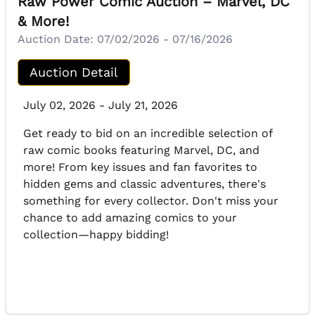
Raw Power Comic Auction – Marvel, DC
& More!
Auction Date:
07/02/2026 - 07/16/2026
Auction Detail
July 02, 2026 - July 21, 2026
Get ready to bid on an incredible selection of
raw comic books featuring Marvel, DC, and
more! From key issues and fan favorites to
hidden gems and classic adventures, there's
something for every collector. Don't miss your
chance to add amazing comics to your
collection—happy bidding!