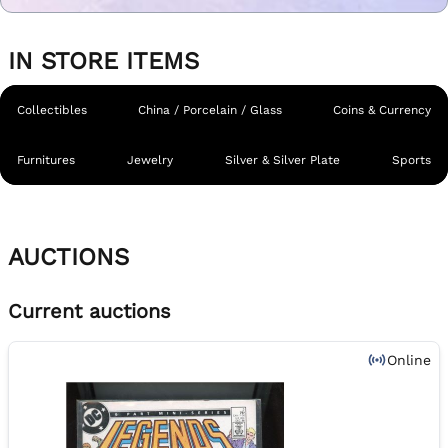
IN STORE ITEMS
Collectibles
China / Porcelain / Glass
Coins & Currency
Furnitures
Jewelry
Silver & Silver Plate
Sports
AUCTIONS
Current auctions
Online