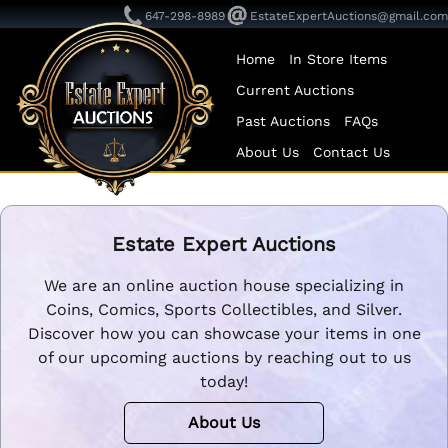
647-298-8989
EstateExpertAuctions@gmail.com
Home
In Store Items
Current Auctions
Past Auctions
FAQs
About Us
Contact Us
Estate Expert Auctions
We are an online auction house specializing in
Coins, Comics, Sports Collectibles, and Silver.
Discover how you can showcase your items in one
of our upcoming auctions by reaching out to us
today!
About Us