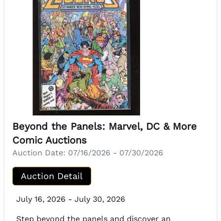
Beyond the Panels: Marvel, DC & More
Comic Auctions
Auction Date:
07/16/2026 - 07/30/2026
Auction Detail
July 16, 2026 - July 30, 2026
Step beyond the panels and discover an