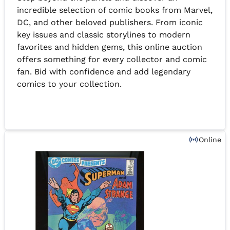
incredible selection of comic books from Marvel,
DC, and other beloved publishers. From iconic
key issues and classic storylines to modern
favorites and hidden gems, this online auction
offers something for every collector and comic
fan. Bid with confidence and add legendary
comics to your collection.
Online