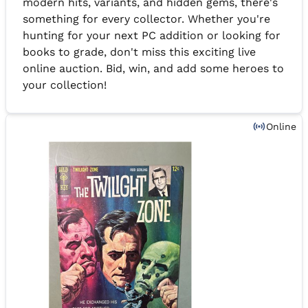
modern hits, variants, and hidden gems, there's
something for every collector. Whether you're
hunting for your next PC addition or looking for
books to grade, don't miss this exciting live
online auction. Bid, win, and add some heroes to
your collection!
Online