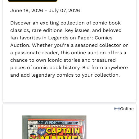
June 18, 2026 - July 07, 2026
Discover an exciting collection of comic book
classics, rare editions, key issues, and beloved
fan favorites in Legends on Paper: Comics
Auction. Whether you're a seasoned collector or
a passionate reader, this online auction offers a
chance to own iconic stories and treasured
pieces of comic book history. Bid from anywhere
and add legendary comics to your collection.
Online