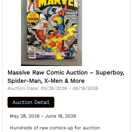
Massive Raw Comic Auction – Superboy,
Spider-Man, X-Men & More
Auction Date:
05/28/2026 - 06/18/2026
Auction Detail
May 28, 2026 - June 18, 2026
Hundreds of raw comics up for auction