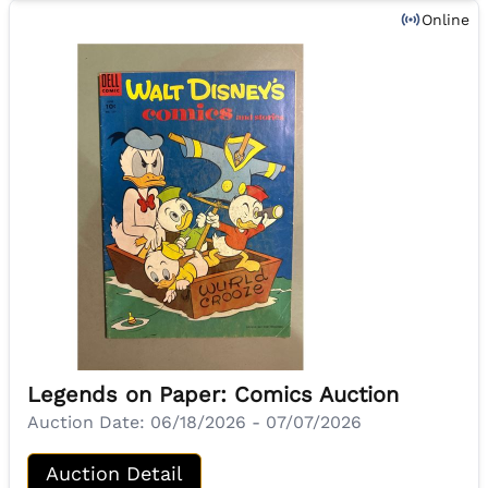
Online
Legends on Paper: Comics Auction
Auction Date:
06/18/2026 - 07/07/2026
Auction Detail