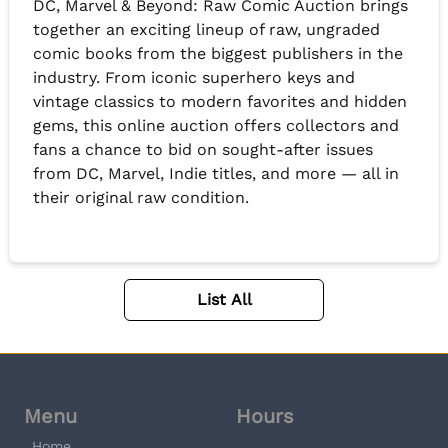
DC, Marvel & Beyond: Raw Comic Auction brings
together an exciting lineup of raw, ungraded
comic books from the biggest publishers in the
industry. From iconic superhero keys and
vintage classics to modern favorites and hidden
gems, this online auction offers collectors and
fans a chance to bid on sought-after issues
from DC, Marvel, Indie titles, and more — all in
their original raw condition.
List All
Menu
Hours
Home