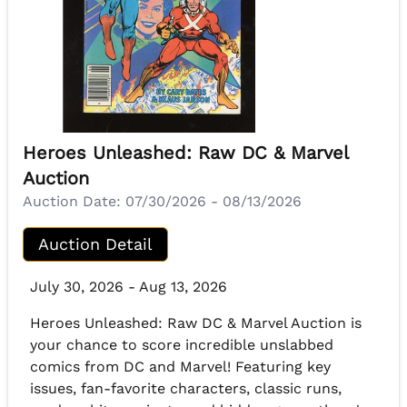
Heroes Unleashed: Raw DC & Marvel
Auction
Auction Date:
07/30/2026 - 08/13/2026
Auction Detail
July 30, 2026 - Aug 13, 2026
Heroes Unleashed: Raw DC & Marvel Auction is
your chance to score incredible unslabbed
comics from DC and Marvel! Featuring key
issues, fan-favorite characters, classic runs,