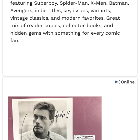
featuring Superboy, Spider-Man, X-Men, Batman,
Avengers, indie titles, key issues, variants,
vintage classics, and modern favorites. Great
mix of reader copies, collector books, and
hidden gems with something for every comic
fan.
Online