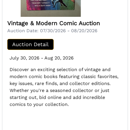
Vintage & Modern Comic Auction
Auction Date:
07/30/2026 - 08/20/2026
Auction Detail
July 30, 2026 - Aug 20, 2026
Discover an exciting selection of vintage and
modern comic books featuring classic favorites,
key issues, rare finds, and collector editions.
Whether you're a seasoned collector or just
starting out, bid online and add incredible
comics to your collection.