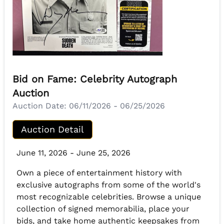
Bid on Fame: Celebrity Autograph
Auction
Auction Date:
06/11/2026 - 06/25/2026
Auction Detail
June 11, 2026 - June 25, 2026
Own a piece of entertainment history with
exclusive autographs from some of the world's
most recognizable celebrities. Browse a unique
collection of signed memorabilia, place your
bids, and take home authentic keepsakes from