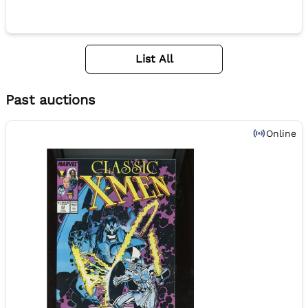
List All
Past auctions
Online