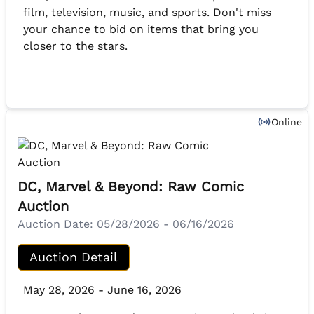
film, television, music, and sports. Don't miss
your chance to bid on items that bring you
closer to the stars.
Online
DC, Marvel & Beyond: Raw Comic
Auction
Auction Date:
05/28/2026 - 06/16/2026
Auction Detail
May 28, 2026 - June 16, 2026