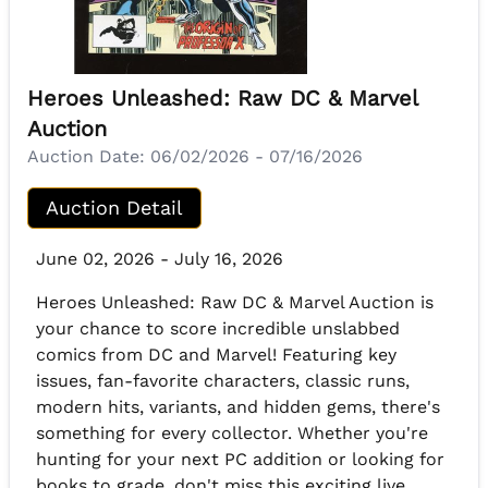
Heroes Unleashed: Raw DC & Marvel
Auction
Auction Date:
06/02/2026 - 07/16/2026
Auction Detail
June 02, 2026 - July 16, 2026
Heroes Unleashed: Raw DC & Marvel Auction is
your chance to score incredible unslabbed
comics from DC and Marvel! Featuring key
issues, fan-favorite characters, classic runs,
modern hits, variants, and hidden gems, there's
something for every collector. Whether you're
hunting for your next PC addition or looking for
books to grade, don't miss this exciting live