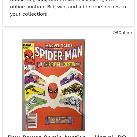
online auction. Bid, win, and add some heroes to
your collection!
Online